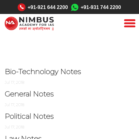
"
+91-921 644 2200
+91-931 744 2200
Bio-Technology Notes
Jul 17, 2018
General Notes
Jul 17, 2018
Political Notes
Jul 17, 2018
Law Notes