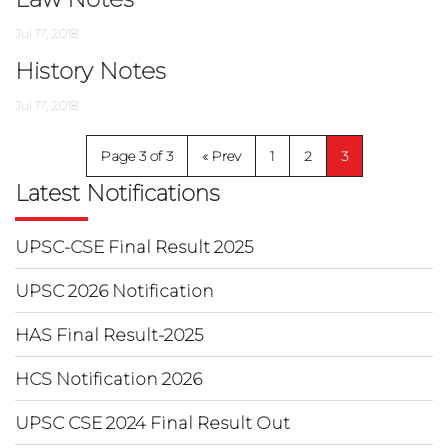
Jul 17, 2018
History Notes
Jul 17, 2018
Page 3 of 3
«
1
2
3
Latest Notifications
UPSC-CSE Final Result 2025
UPSC 2026 Notification
HAS Final Result-2025
HCS Notification 2026
UPSC CSE 2024 Final Result Out