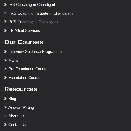
IAS Coaching in Chandigarh
HAS Coaching Institute in Chandigarh
PCS Coaching in Chandigarh
HP Allied Services
Our Courses
Interview Guidance Programme
Mains
Pre Foundation Course
Foundation Course
Resources
Blog
Answer Writing
About Us
Contact Us