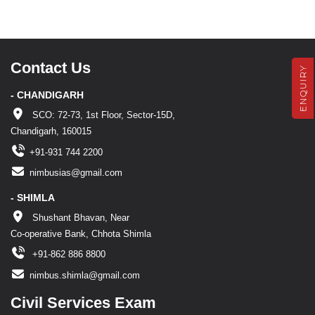
Contact Us
ENQUIRY
- CHANDIGARH
SCO: 72-73, 1st Floor, Sector-15D,
Chandigarh, 160015
+91-931 744 2200
nimbusias@gmail.com
- SHIMLA
Shushant Bhavan, Near
Co-operative Bank, Chhota Shimla
+91-862 886 8800
nimbus.shimla@gmail.com
Civil Services Exam