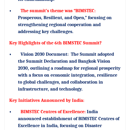
•
The summit’s theme was “BIMSTEC:
Prosperous, Resilient, and Open,” focusing on
strengthening regional cooperation and
addressing key challenges.
Key Highlights of the 6th BIMSTEC Summit?
•
Vision 2030 Document:
The Summit adopted
the Summit Declaration and Bangkok Vision
2030, outlining a roadmap for regional prosperity
with a focus on economic integration, resilience
to global challenges, and collaboration in
infrastructure, and technology.
Key Initiatives Announced by India:
•
BIMSTEC Centres of Excellence:
India
announced establishment of BIMSTEC Centres of
Excellence in India, focusing on Disaster