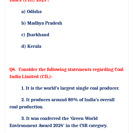
Index (FHI) 2025 ?
a) Odisha
b) Madhya Pradesh
c) Jharkhand
d) Kerala
Q4.
Consider the following statements regarding Coal
India Limited (CIL):
1. It is the world’s largest single coal producer.
2. It produces around 80% of India’s overall
coal production.
3. It was conferred the ‘Green World
Environment Award 2024’ in the CSR category.