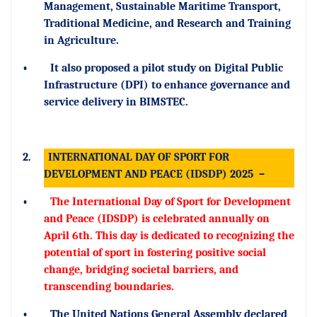
Management, Sustainable Maritime Transport,
Traditional Medicine, and Research and Training
in Agriculture.
•
It also proposed a pilot study on Digital Public
Infrastructure (DPI) to enhance governance and
service delivery in BIMSTEC.
2.
INTERNATIONAL DAY OF SPORT FOR
DEVELOPMENT AND PEACE (IDSDP) 2025
–
•
The International Day of Sport for Development
and Peace (IDSDP) is celebrated annually on
April 6th. This day is dedicated to recognizing the
potential of sport in fostering positive social
change, bridging societal barriers, and
transcending boundaries.
•
The United Nations General Assembly declared