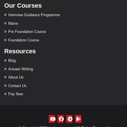
Our Courses
Interview Guidance Programme
Mains
Pre Foundation Course
Foundation Course
Resources
Blog
Answer Writing
About Us
Contact Us
Pay Now