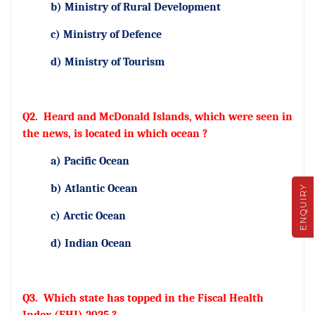
b) Ministry of Rural Development
c) Ministry of Defence
d) Ministry of Tourism
Q2.
Heard and McDonald Islands, which were seen in
the news, is located in which ocean ?
a) Pacific Ocean
b) Atlantic Ocean
ENQUIRY
c) Arctic Ocean
d) Indian Ocean
Q3.
Which state has topped in the Fiscal Health