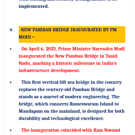
implemented.
4.
NEW PAMBAN BRIDGE INAUGURATED BY PM
MODI –
•
On April 6, 2025, Prime Minister Narendra Modi
inaugurated the New Pamban Bridge in Tamil
Nadu, marking a historic milestone in India’s
infrastructure development.
•
This first vertical-lift sea bridge in the country
replaces the century-old Pamban Bridge and
stands as a marvel of modern engineering. The
bridge, which connects Rameswaram Island to
Mandapam on the mainland, is designed for both
durability and technological excellence.
•
The inauguration coincided with Ram Navami