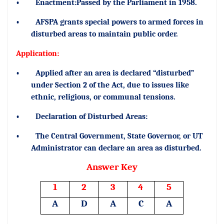
•
Enactment:Passed by the Parliament in 1958.
•
AFSPA grants special powers to armed forces in
disturbed areas to maintain public order.
Application:
•
Applied after an area is declared “disturbed”
under Section 2 of the Act, due to issues like
ethnic, religious, or communal tensions.
•
Declaration of Disturbed Areas:
•
The Central Government, State Governor, or UT
Administrator can declare an area as disturbed.
Answer Key
1
2
3
4
5
A
D
A
C
A