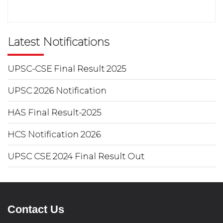
Latest Notifications
UPSC-CSE Final Result 2025
UPSC 2026 Notification
HAS Final Result-2025
HCS Notification 2026
UPSC CSE 2024 Final Result Out
Contact Us