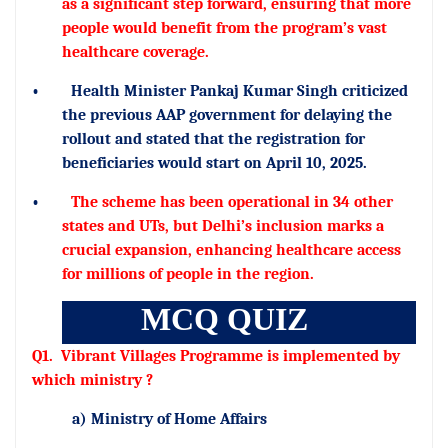
as a significant step forward, ensuring that more
people would benefit from the program’s vast
healthcare coverage.
•
Health Minister Pankaj Kumar Singh criticized
the previous AAP government for delaying the
rollout and stated that the registration for
beneficiaries would start on April 10, 2025.
•
The scheme has been operational in 34 other
states and UTs, but Delhi’s inclusion marks a
crucial expansion, enhancing healthcare access
for millions of people in the region.
MCQ QUIZ
Q1.
Vibrant Villages Programme is implemented by
which ministry ?
a) Ministry of Home Affairs