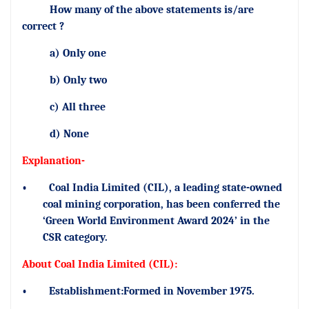
How many of the above statements is/are
correct ?
a) Only one
b) Only two
c) All three
d) None
Explanation-
•
Coal India Limited (CIL), a leading state-owned
coal mining corporation, has been conferred the
‘Green World Environment Award 2024’ in the
CSR category.
About Coal India Limited (CIL):
•
Establishment:Formed in November 1975.