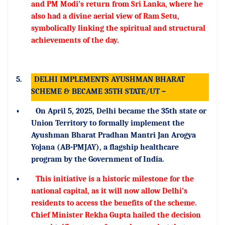
and PM Modi’s return from Sri Lanka, where he
also had a divine aerial view of Ram Setu,
symbolically linking the spiritual and structural
achievements of the day.
5.
DELHI IMPLEMENTS AYUSHMAN BHARAT
SCHEME & BECAME 35TH STATE/UT –
•
On April 5, 2025, Delhi became the 35th state or
Union Territory to formally implement the
Ayushman Bharat Pradhan Mantri Jan Arogya
Yojana (AB-PMJAY), a flagship healthcare
program by the Government of India.
•
This initiative is a historic milestone for the
national capital, as it will now allow Delhi’s
residents to access the benefits of the scheme.
Chief Minister Rekha Gupta hailed the decision