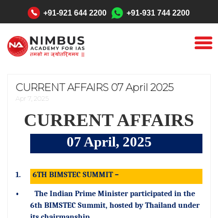
"
+91-921 644 2200
+91-931 744 2200
CURRENT AFFAIRS 07 April 2025
Apr 7, 2025
CURRENT AFFAIRS
07 April, 2025
1.
6TH BIMSTEC SUMMIT –
•
The Indian Prime Minister participated in the
6th BIMSTEC Summit, hosted by Thailand under
its chairmanship.