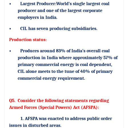
•
Largest Producer:World’s single largest coal
producer and one of the largest corporate
employers in India.
•
CIL has seven producing subsidiaries.
Production status:
•
Produces around 83% of India’s overall coal
production in India where approximately 57% of
primary commercial energy is coal dependent,
CIL alone meets to the tune of 40% of primary
commercial energy requirement.
Q5.
Consider the following statements regarding
Armed Forces (Special Powers) Act (AFSPA):
1. AFSPA was enacted to address public order
issues in disturbed areas.