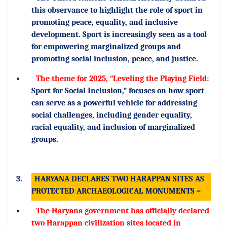
this observance to highlight the role of sport in
promoting peace, equality, and inclusive
development. Sport is increasingly seen as a tool
for empowering marginalized groups and
promoting social inclusion, peace, and justice.
•
The theme for 2025, “Leveling the Playing Field:
Sport for Social Inclusion,” focuses on how sport
can serve as a powerful vehicle for addressing
social challenges, including gender equality,
racial equality, and inclusion of marginalized
groups.
3.
HARYANA DECLARES TWO HARAPPAN SITES AS
PROTECTED ARCHAEOLOGICAL MONUMENTS –
•
The Haryana government has officially declared
two Harappan civilization sites located in