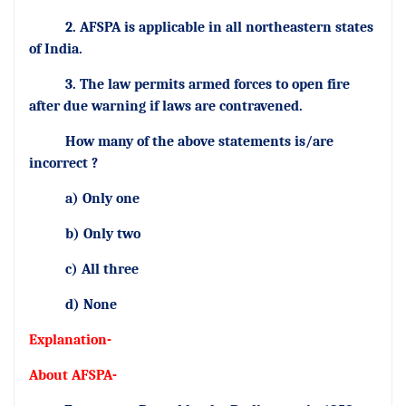
2. AFSPA is applicable in all northeastern states
of India.
3. The law permits armed forces to open fire
after due warning if laws are contravened.
How many of the above statements is/are
incorrect ?
a) Only one
b) Only two
c) All three
d) None
Explanation-
About AFSPA-