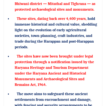
Bhiwani district — Mitathal and Tighrana — as
protected archaeological sites and monuments.
•
These sites, dating back over 4,400 years,
hold
immense historical and cultural value, shedding
light on the evolution of early agricultural
societies, town planning, craft industries, and
trade during the Harappan and post-Harappan
periods.
•
The sites have now been brought under legal
protection through a notification issued by the
Haryana Heritage and Tourism Department
under the Haryana Ancient and Historical
Monuments and Archaeological Sites and
Remains Act, 1964.
•
The move aims to safeguard these ancient
settlements from encroachment and damage,
with fencing and security arrangements to be