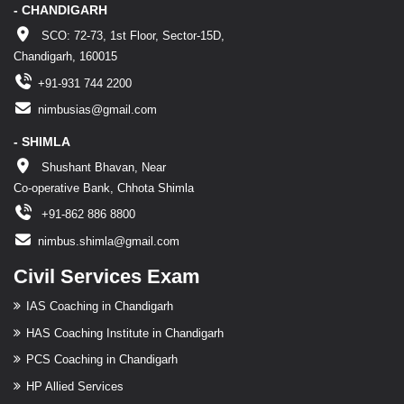
- CHANDIGARH
SCO: 72-73, 1st Floor, Sector-15D,
Chandigarh, 160015
+91-931 744 2200
nimbusias@gmail.com
- SHIMLA
Shushant Bhavan, Near
Co-operative Bank, Chhota Shimla
+91-862 886 8800
nimbus.shimla@gmail.com
Civil Services Exam
IAS Coaching in Chandigarh
HAS Coaching Institute in Chandigarh
PCS Coaching in Chandigarh
HP Allied Services