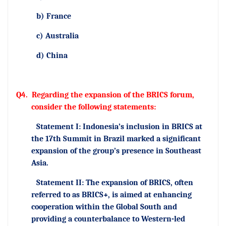
b) France
c) Australia
d) China
Q4.
Regarding the expansion of the BRICS forum,
consider the following statements:
Statement I: Indonesia’s inclusion in BRICS at
the 17th Summit in Brazil marked a significant
expansion of the group’s presence in Southeast
Asia.
Statement II: The expansion of BRICS, often
referred to as BRICS+, is aimed at enhancing
cooperation within the Global South and
providing a counterbalance to Western-led