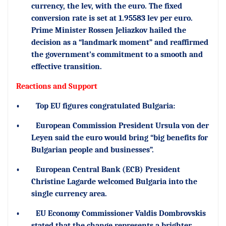
currency, the lev, with the euro. The fixed
conversion rate is set at 1.95583 lev per euro.
Prime Minister Rossen Jeliazkov hailed the
decision as a “landmark moment” and reaffirmed
the government’s commitment to a smooth and
effective transition.
Reactions and Support
•
Top EU figures congratulated Bulgaria:
•
European Commission President Ursula von der
Leyen said the euro would bring “big benefits for
Bulgarian people and businesses”.
•
European Central Bank (ECB) President
Christine Lagarde welcomed Bulgaria into the
single currency area.
•
EU Economy Commissioner Valdis Dombrovskis
stated that the change represents a brighter,