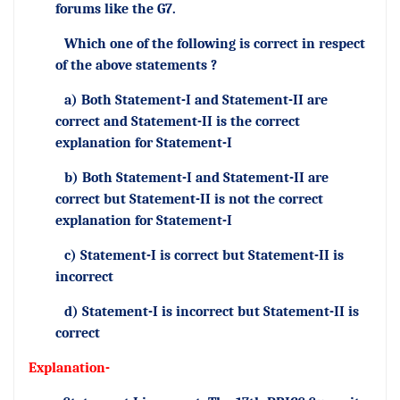
forums like the G7.
Which one of the following is correct in respect
of the above statements ?
a) Both Statement-I and Statement-II are
correct and Statement-II is the correct
explanation for Statement-I
b) Both Statement-I and Statement-II are
correct but Statement-II is not the correct
explanation for Statement-I
c) Statement-I is correct but Statement-II is
incorrect
d) Statement-I is incorrect but Statement-II is
correct
Explanation-