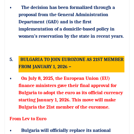
•
The decision has been formalized through a
proposal from the General Administration
Department (GAD) and is the first
implementation of a domicile-based policy in
women’s reservation by the state in recent years.
5.
BULGARIA TO JOIN EUROZONE AS 21ST MEMBER
FROM JANUARY 1, 2026 –
•
On July 8, 2025, the European Union (EU)
finance ministers gave their final approval for
Bulgaria to adopt the euro as its official currency
starting January 1, 2026. This move will make
Bulgaria the 21st member of the eurozone.
From Lev to Euro
•
Bulgaria will officially replace its national