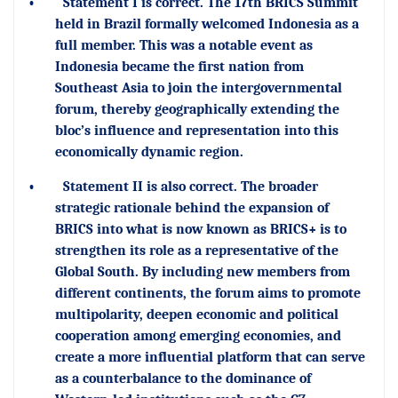
•
Statement I is correct. The 17th BRICS Summit
held in Brazil formally welcomed Indonesia as a
full member. This was a notable event as
Indonesia became the first nation from
Southeast Asia to join the intergovernmental
forum, thereby geographically extending the
bloc’s influence and representation into this
economically dynamic region.
•
Statement II is also correct. The broader
strategic rationale behind the expansion of
BRICS into what is now known as BRICS+ is to
strengthen its role as a representative of the
Global South. By including new members from
different continents, the forum aims to promote
multipolarity, deepen economic and political
cooperation among emerging economies, and
create a more influential platform that can serve
as a counterbalance to the dominance of