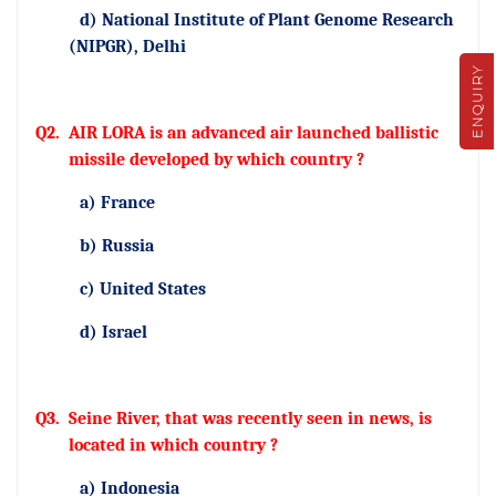
d) National Institute of Plant Genome Research
(NIPGR), Delhi
ENQUIRY
Q2.
AIR LORA is an advanced air launched ballistic
missile developed by which country ?
a) France
b) Russia
c) United States
d) Israel
Q3.
Seine River, that was recently seen in news, is
located in which country ?
a) Indonesia