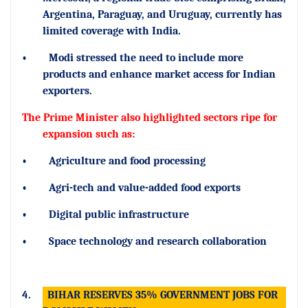
Argentina, Paraguay, and Uruguay, currently has
limited coverage with India.
•
Modi stressed the need to include more
products and enhance market access for Indian
exporters.
The Prime Minister also highlighted sectors ripe for
expansion such as:
•
Agriculture and food processing
•
Agri-tech and value-added food exports
•
Digital public infrastructure
•
Space technology and research collaboration
4.
BIHAR RESERVES 35% GOVERNMENT JOBS FOR