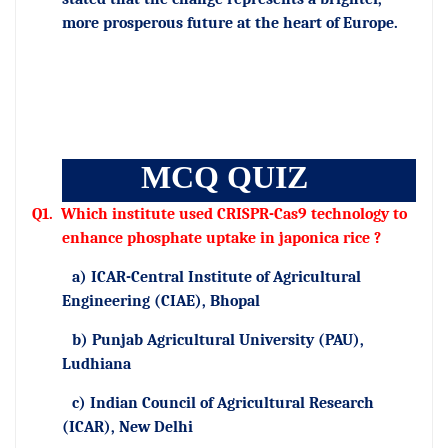
more prosperous future at the heart of Europe.
MCQ QUIZ
Q1.
Which institute used CRISPR-Cas9 technology to
enhance phosphate uptake in japonica rice ?
a) ICAR-Central Institute of Agricultural
Engineering (CIAE), Bhopal
b) Punjab Agricultural University (PAU),
Ludhiana
c) Indian Council of Agricultural Research
(ICAR), New Delhi