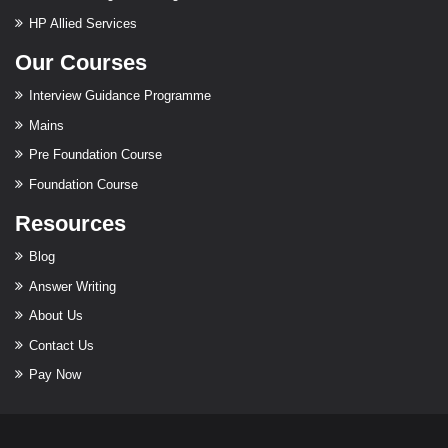
HP Allied Services
Our Courses
Interview Guidance Programme
Mains
Pre Foundation Course
Foundation Course
Resources
Blog
Answer Writing
About Us
Contact Us
Pay Now