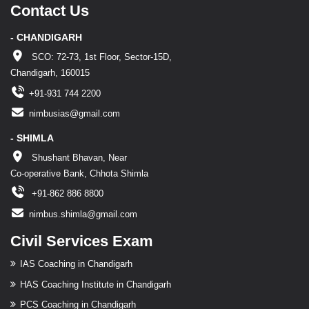
Contact Us
- CHANDIGARH
SCO: 72-73, 1st Floor, Sector-15D,
Chandigarh, 160015
+91-931 744 2200
nimbusias@gmail.com
- SHIMLA
Shushant Bhavan, Near
Co-operative Bank, Chhota Shimla
+91-862 886 8800
nimbus.shimla@gmail.com
Civil Services Exam
IAS Coaching in Chandigarh
HAS Coaching Institute in Chandigarh
PCS Coaching in Chandigarh