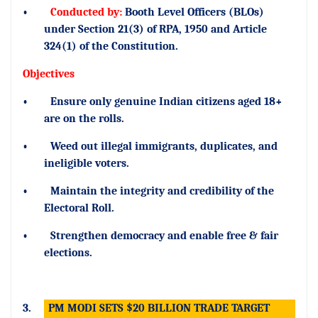
•
Conducted by:
Booth Level Officers (BLOs)
under Section 21(3) of RPA, 1950 and Article
324(1) of the Constitution.
Objectives
•
Ensure only genuine Indian citizens aged 18+
are on the rolls.
•
Weed out illegal immigrants, duplicates, and
ineligible voters.
•
Maintain the integrity and credibility of the
Electoral Roll.
•
Strengthen democracy and enable free & fair
elections.
3.
PM MODI SETS $20 BILLION TRADE TARGET