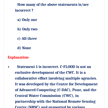
How many of the above statements is/are
incorrect ?
a) Only one
b) Only two
c) All three
d) None
Explanation-
•
Statement 1 is incorrect. C-FLOOD is not an
exclusive development of the CWC. It is a
collaborative effort involving multiple agencies.
It was developed by the Centre for Development
of Advanced Computing (C-DAC), Pune, and the
Central Water Commission (CWC), in
partnership with the National Remote Sensing
Centre (NRSC) and supported by various