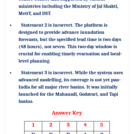
ministries including the Ministry of Jal Shakti,
MeitY, and DST.
•
Statement 2 is incorrect. The platform is
designed to provide advance inundation
forecasts, but the specified lead time is two days
(48 hours), not seven. This two-day window is
crucial for enabling timely evacuation and local-
level planning.
•
Statement 3 is incorrect. While the system uses
advanced modelling, its coverage is not yet pan-
India for all major river basins. It was initially
launched for the Mahanadi, Godavari, and Tapi
basins.
Answer Key
1
2
3
4
5