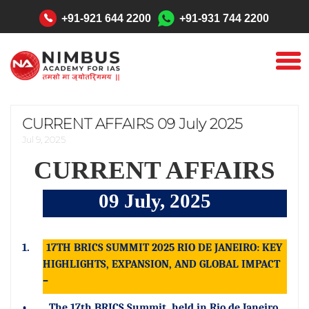
"
+91-921 644 2200
+91-931 744 2200
CURRENT AFFAIRS 09 July 2025
Jul 9, 2025
CURRENT AFFAIRS
09 July, 2025
1.
17TH BRICS SUMMIT 2025 RIO DE JANEIRO: KEY
HIGHLIGHTS, EXPANSION, AND GLOBAL IMPACT
–
•
The 17th BRICS Summit, held in Rio de Janeiro,