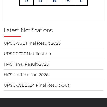
D
D
B
A
C
Latest Notifications
UPSC-CSE Final Result 2025
UPSC 2026 Notification
HAS Final Result-2025
HCS Notification 2026
UPSC CSE 2024 Final Result Out