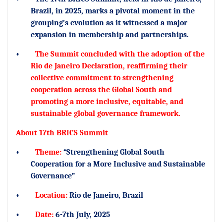
Brazil, in 2025, marks a pivotal moment in the
grouping’s evolution as it witnessed a major
expansion in membership and partnerships.
•
The Summit concluded with the adoption of the
Rio de Janeiro Declaration, reaffirming their
collective commitment to strengthening
cooperation across the Global South and
promoting a more inclusive, equitable, and
sustainable global governance framework.
About 17th BRICS Summit
•
Theme:
“Strengthening Global South
Cooperation for a More Inclusive and Sustainable
Governance”
•
Location:
Rio de Janeiro, Brazil
•
Date:
6-7th July, 2025