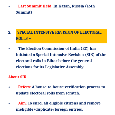
•
Last Summit Held:
In Kazan, Russia (16th
Summit)
2.
SPECIAL INTENSIVE REVISION OF ELECTORAL
ROLLS –
•
The Election Commission of India (EC) has
initiated a Special Intensive Revision (SIR) of the
electoral rolls in Bihar before the general
elections for its Legislative Assembly.
About SIR
•
Refers:
A house-to-house verification process to
update electoral rolls from scratch.
•
Aim:
To enrol all eligible citizens and remove
ineligible/duplicate/foreign entries.