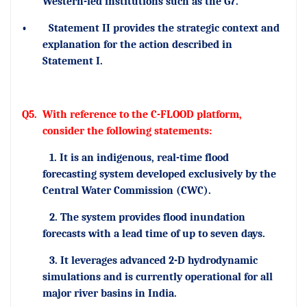
Western-led institutions such as the G7.
•
Statement II provides the strategic context and
explanation for the action described in
Statement I.
Q5.
With reference to the C-FLOOD platform,
consider the following statements:
1. It is an indigenous, real-time flood
forecasting system developed exclusively by the
Central Water Commission (CWC).
2. The system provides flood inundation
forecasts with a lead time of up to seven days.
3. It leverages advanced 2-D hydrodynamic
simulations and is currently operational for all
major river basins in India.