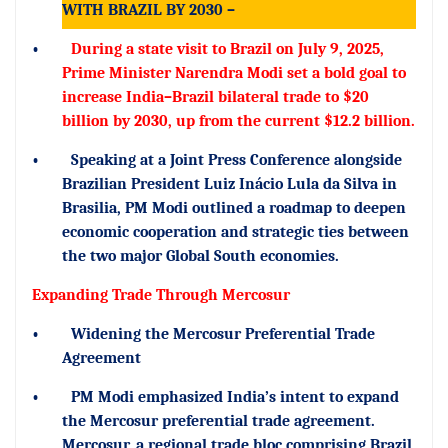
WITH BRAZIL BY 2030 –
•
During a state visit to Brazil on July 9, 2025,
Prime Minister Narendra Modi set a bold goal to
increase India–Brazil bilateral trade to $20
billion by 2030, up from the current $12.2 billion.
•
Speaking at a Joint Press Conference alongside
Brazilian President Luiz Inácio Lula da Silva in
Brasilia, PM Modi outlined a roadmap to deepen
economic cooperation and strategic ties between
the two major Global South economies.
Expanding Trade Through Mercosur
•
Widening the Mercosur Preferential Trade
Agreement
•
PM Modi emphasized India’s intent to expand
the Mercosur preferential trade agreement.
Mercosur, a regional trade bloc comprising Brazil,