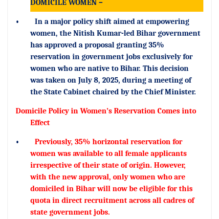
DOMICILE WOMEN –
•
In a major policy shift aimed at empowering
women, the Nitish Kumar-led Bihar government
has approved a proposal granting 35%
reservation in government jobs exclusively for
women who are native to Bihar. This decision
was taken on July 8, 2025, during a meeting of
the State Cabinet chaired by the Chief Minister.
Domicile Policy in Women’s Reservation Comes into
Effect
•
Previously, 35% horizontal reservation for
women was available to all female applicants
irrespective of their state of origin. However,
with the new approval, only women who are
domiciled in Bihar will now be eligible for this
quota in direct recruitment across all cadres of
state government jobs.