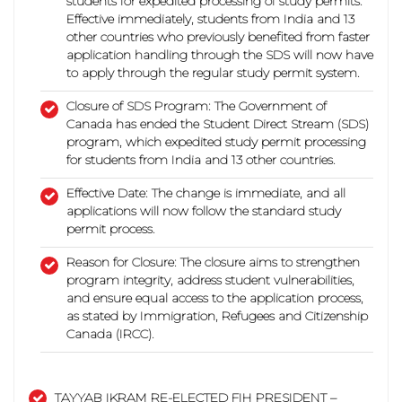
students for expedited processing of study permits.
Effective immediately, students from India and 13
other countries who previously benefited from faster
application handling through the SDS will now have
to apply through the regular study permit system.
Closure of SDS Program:
The Government of
Canada has ended the Student Direct Stream (SDS)
program, which expedited study permit processing
for students from India and 13 other countries.
Effective Date:
The change is immediate, and all
applications will now follow the standard study
permit process.
Reason for Closure:
The closure aims to strengthen
program integrity, address student vulnerabilities,
and ensure equal access to the application process,
as stated by Immigration, Refugees and Citizenship
Canada (IRCC).
TAYYAB IKRAM RE-ELECTED FIH PRESIDENT –