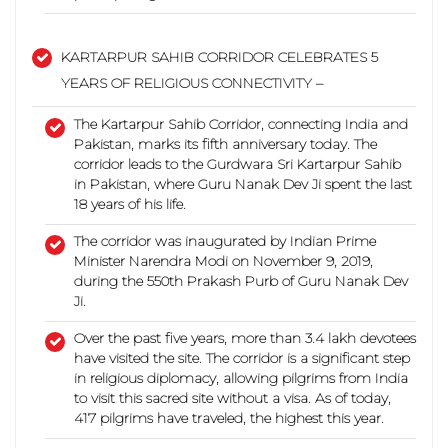
KARTARPUR SAHIB CORRIDOR CELEBRATES 5
YEARS OF RELIGIOUS CONNECTIVITY –
The Kartarpur Sahib Corridor, connecting India and
Pakistan, marks its fifth anniversary today.
The
corridor leads to the Gurdwara Sri Kartarpur Sahib
in Pakistan, where Guru Nanak Dev Ji spent the last
18 years of his life.
The corridor was inaugurated by Indian Prime
Minister Narendra Modi on November 9, 2019,
during the 550th Prakash Purb of Guru Nanak Dev
Ji.
Over the past five years, more than 3.4 lakh devotees
have visited the site. The corridor is a significant step
in religious diplomacy, allowing pilgrims from India
to visit this sacred site without a visa.
As of today,
417 pilgrims have traveled, the highest this year.