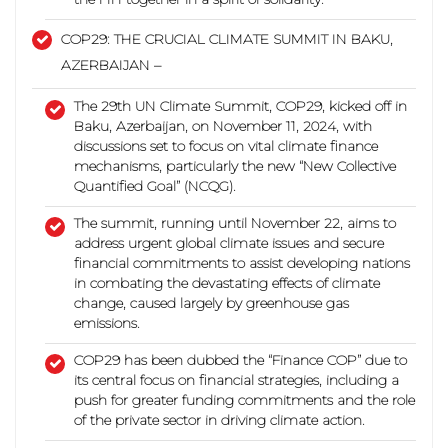
COP29: THE CRUCIAL CLIMATE SUMMIT IN BAKU,
AZERBAIJAN –
The 29th UN Climate Summit, COP29, kicked off in
Baku, Azerbaijan, on November 11, 2024, with
discussions set to focus on vital climate finance
mechanisms,
particularly the new “New Collective
Quantified Goal” (NCQG).
The summit, running until November 22, aims to
address urgent global climate issues and secure
financial commitments to assist developing nations
in combating the devastating effects of climate
change,
caused largely by greenhouse gas
emissions.
COP29 has been dubbed the “Finance COP” due to
its central focus on financial strategies, including a
push for greater funding commitments and the role
of the private sector in driving climate action.