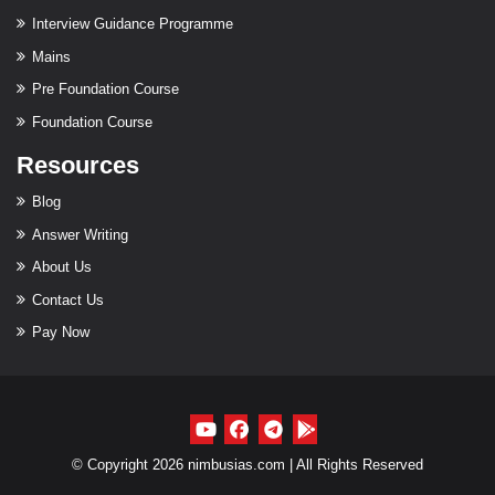
Interview Guidance Programme
Mains
Pre Foundation Course
Foundation Course
Resources
Blog
Answer Writing
About Us
Contact Us
Pay Now
© Copyright 2026 nimbusias.com | All Rights Reserved