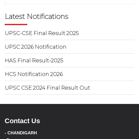
Latest Notifications
UPSC-CSE Final Result 2025
UPSC 2026 Notification
HAS Final Result-2025
HCS Notification 2026
UPSC CSE 2024 Final Result Out
Contact Us
- CHANDIGARH