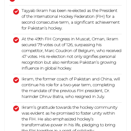
Tayyab Ikram has been re-elected as the President
of the International Hockey Federation (FIH) for a
second consecutive term, a significant achievement
for Pakistan’s hockey.
At the 49th FIH Congress in Muscat, Oman, Ikram
secured 79 votes out of 126, surpassing his
competitor, Marc Coudron of Belgium, who received
47 votes. His re-election not only signifies personal
recognition but also reinforces Pakistan’s growing
influence in global hockey.
Ikram, the former coach of Pakistan and China, will
continue his role for a two-year term, completing
the mandate of the previous FIH president, Dr.
Narinder Dhruv Batra, who resigned in July.
Ikram’s gratitude towards the hockey community
was evident as he promised to foster unity within
the FIH.
He also emphasized hockey’s
transformative power in his life, pledging to bring
the FIH together in a spirit of solidarity.