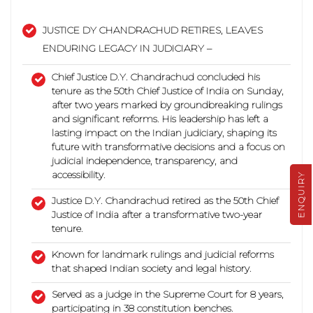
JUSTICE DY CHANDRACHUD RETIRES, LEAVES
ENDURING LEGACY IN JUDICIARY –
Chief Justice D.Y. Chandrachud concluded his
tenure as the 50th Chief Justice of India on Sunday,
after two years marked by groundbreaking rulings
and significant reforms.
His leadership has left a
lasting impact on the Indian judiciary, shaping its
future with transformative decisions and a focus on
judicial independence, transparency, and
accessibility.
ENQUIRY
Justice D.Y. Chandrachud retired as the 50th Chief
Justice of India after a transformative two-year
tenure.
Known for landmark rulings and judicial reforms
that shaped Indian society and legal history.
Served as a judge in the Supreme Court for 8 years,
participating in 38 constitution benches.