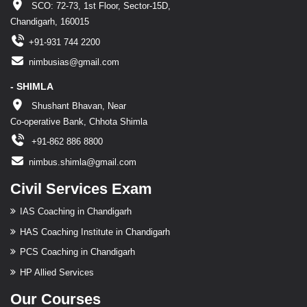
SCO: 72-73, 1st Floor, Sector-15D,
Chandigarh, 160015
+91-931 744 2200
nimbusias@gmail.com
- SHIMLA
Shushant Bhavan, Near
Co-operative Bank, Chhota Shimla
+91-862 886 8800
nimbus.shimla@gmail.com
Civil Services Exam
IAS Coaching in Chandigarh
HAS Coaching Institute in Chandigarh
PCS Coaching in Chandigarh
HP Allied Services
Our Courses