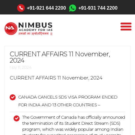
"
+91-921 644 2200
+91-931 744 2200
CURRENT AFFAIRS 11 November,
2024
Nov 11, 2024
CURRENT AFFAIRS
11 November, 2024
CANADA CANCELS SDS VISA PROGRAM ENDED
FOR INDIA AND 13 OTHER COUNTRIES –
The Government of Canada has officially announced
the termination of its Student Direct Stream (SDS)
program, which was widely popular among Indian