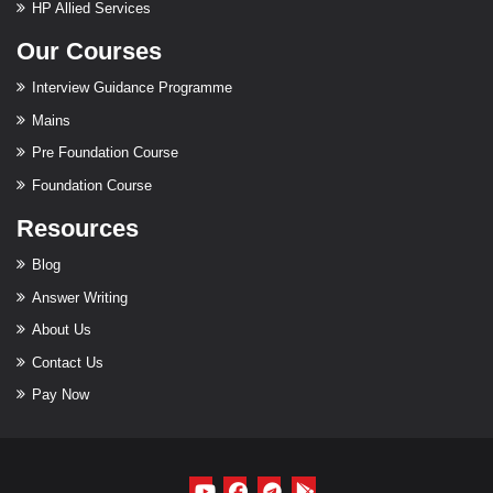
HP Allied Services
Our Courses
Interview Guidance Programme
Mains
Pre Foundation Course
Foundation Course
Resources
Blog
Answer Writing
About Us
Contact Us
Pay Now