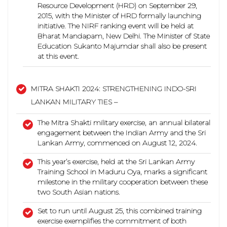
Resource Development (HRD) on September 29,
2015, with the Minister of HRD formally launching
initiative.
The NIRF ranking event will be held at
Bharat Mandapam, New Delhi. The Minister of State
Education Sukanto Majumdar shall also be present
at this event.
MITRA SHAKTI 2024: STRENGTHENING INDO-SRI
LANKAN MILITARY TIES –
The Mitra Shakti military exercise, an annual bilateral
engagement between the Indian Army and the Sri
Lankan Army, commenced on August 12, 2024.
This year’s exercise, held at the Sri Lankan Army
Training School in Maduru Oya, marks a significant
milestone in the military cooperation between these
two South Asian nations.
Set to run until August 25, this combined training
exercise exemplifies the commitment of both