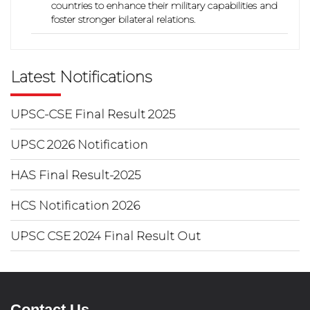
countries to enhance their military capabilities and
foster stronger bilateral relations.
Latest Notifications
UPSC-CSE Final Result 2025
UPSC 2026 Notification
HAS Final Result-2025
HCS Notification 2026
UPSC CSE 2024 Final Result Out
Contact Us