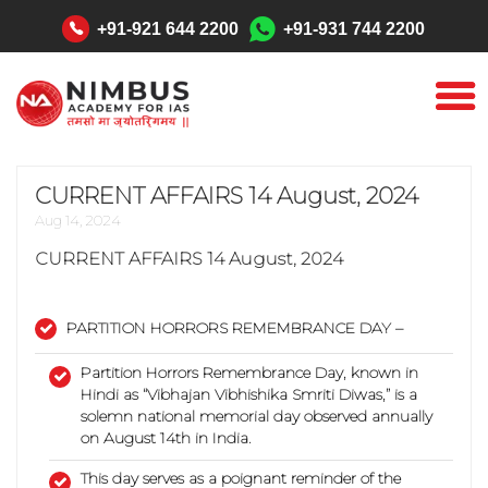
"
+91-921 644 2200
+91-931 744 2200
CURRENT AFFAIRS 14 August, 2024
Aug 14, 2024
CURRENT AFFAIRS
14 August, 2024
PARTITION HORRORS REMEMBRANCE DAY –
Partition Horrors Remembrance Day, known in
Hindi as “Vibhajan Vibhishika Smriti Diwas,” is a
solemn national memorial day observed annually
on August 14th in India.
This day serves as a poignant reminder of the