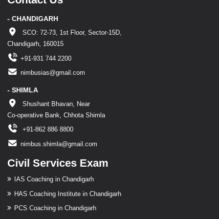
- CHANDIGARH
SCO: 72-73, 1st Floor, Sector-15D,
Chandigarh, 160015
+91-931 744 2200
nimbusias@gmail.com
- SHIMLA
Shushant Bhavan, Near
Co-operative Bank, Chhota Shimla
+91-862 886 8800
nimbus.shimla@gmail.com
Civil Services Exam
IAS Coaching in Chandigarh
HAS Coaching Institute in Chandigarh
PCS Coaching in Chandigarh