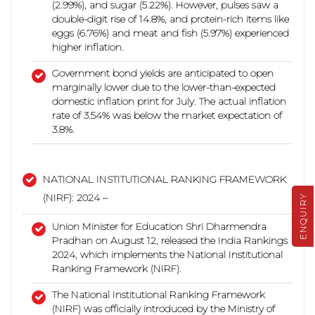
(2.99%), and sugar (5.22%). However, pulses saw a
double-digit rise of 14.8%, and protein-rich items like
eggs (6.76%) and meat and fish (5.97%)
experienced
higher inflation.
Government bond yields are anticipated to open
marginally lower due to the lower-than-expected
domestic inflation print for July. The actual inflation
rate of 3.54% was below the market expectation of
3.8%.
NATIONAL INSTITUTIONAL RANKING FRAMEWORK
(NIRF): 2024 –
ENQUIRY
Union Minister for Education Shri Dharmendra
Pradhan on August 12, released the India Rankings
2024, which implements the National Institutional
Ranking Framework (NIRF).
The National Institutional Ranking Framework
(NIRF) was officially introduced by the Ministry of