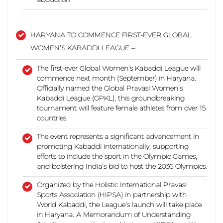
HARYANA TO COMMENCE FIRST-EVER GLOBAL
WOMEN’S KABADDI LEAGUE –
The
first-ever Global Women’s Kabaddi League will
commence next month (September) in Haryana.
Officially named the Global Pravasi Women’s
Kabaddi League (GPKL), this groundbreaking
tournament will feature female athletes from over 15
countries.
The event represents a significant advancement in
promoting Kabaddi internationally, supporting
efforts to include the sport in the Olympic Games,
and bolstering India’s bid to host the 2036 Olympics.
Organized by the Holistic International Pravasi
Sports Association (HIPSA) in partnership with
World Kabaddi, the League’s launch will take place
in Haryana. A Memorandum of Understanding