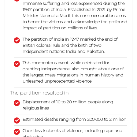
immense suffering and loss experienced during the
1947 partition of India. Established in 2021 by Prime
Minister Narendra Modi, this commemoration aims
to honor the victims and acknowledge the profound
impact of partition on millions of lives.
The partition of India in 1947 marked the end of
British colonial rule and the birth of two
independent nations: India and Pakistan.
This momentous event, while celebrated for
granting independence, also brought about one of
the largest mass migrations in human history and
unleashed unprecedented violence.
The partition resulted in-
Displacement of 10 to 20 million people along
religious lines
Estimated deaths ranging from 200,000 to 2 million
Countless incidents of violence, including rape and
abduction