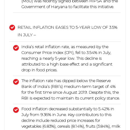
(MoU) was recently signed between HIPSA and the
Government of Haryana to facilitate this initiative.
RETAIL INFLATION EASES TO 5-YEAR LOW OF 3.5%
IN JULY –
India’s retail inflation rate, as measured by the
Consumer Price Index (CPI), fell to 3.54% in July,
reaching a nearly 5-year low.
This decline is
attributed to a high base effect and a significant
drop in food prices.
The inflation rate has dipped below the Reserve
Bank of India’s (RBI’s) medium-term target of 4%
for the first time since August 2019. Despite this, the
RBI is expected to maintain its current policy stance.
Food inflation decreased substantially to 5.42% in
July from 9.36% in June. Key contributors to this
decline include reduced price increases for
vegetables (6.83%), cereals (8.14%), fruits (3.84%), milk