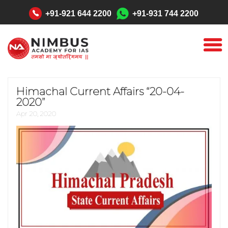
"
+91-921 644 2200
+91-931 744 2200
Himachal Current Affairs “20-04-
2020”
Apr 20, 2020