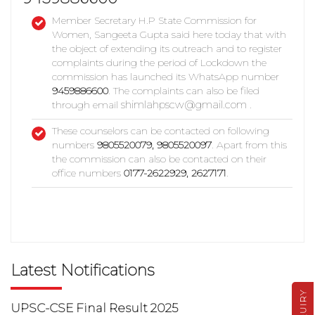
Member Secretary H.P State Commission for
Women, Sangeeta Gupta said here today that with
the object of extending its outreach and to register
complaints during the period of Lockdown the
commission has launched its WhatsApp number
9459886600
. The complaints can also be filed
shimlahpscw@gmail.com
through email
.
These counselors can be contacted on following
numbers
9805520079, 9805520097
. Apart from this
the commission can also be contacted on their
office numbers
0177-2622929, 2627171
.
Latest Notifications
ENQUIRY
UPSC-CSE Final Result 2025