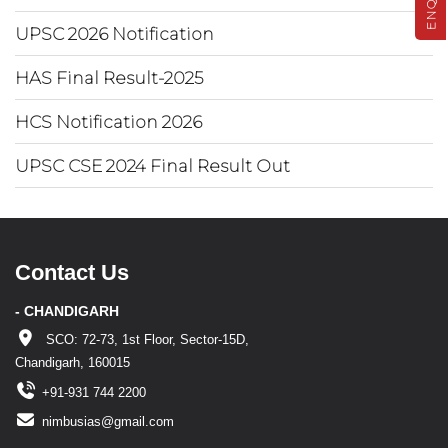
UPSC 2026 Notification
HAS Final Result-2025
HCS Notification 2026
UPSC CSE 2024 Final Result Out
Contact Us
- CHANDIGARH
SCO: 72-73, 1st Floor, Sector-15D,
Chandigarh, 160015
+91-931 744 2200
nimbusias@gmail.com