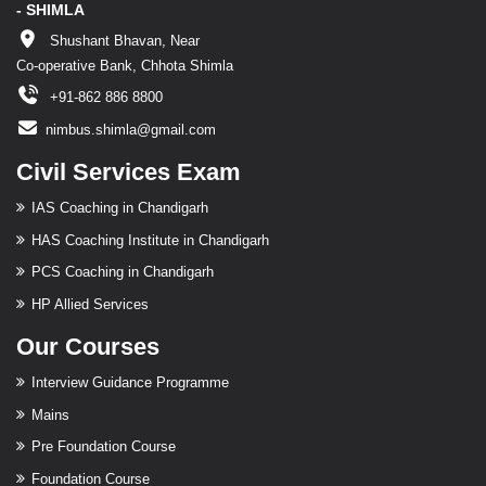
- SHIMLA
Shushant Bhavan, Near
Co-operative Bank, Chhota Shimla
+91-862 886 8800
nimbus.shimla@gmail.com
Civil Services Exam
IAS Coaching in Chandigarh
HAS Coaching Institute in Chandigarh
PCS Coaching in Chandigarh
HP Allied Services
Our Courses
Interview Guidance Programme
Mains
Pre Foundation Course
Foundation Course