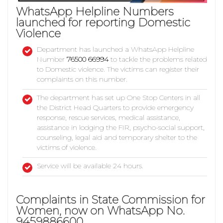
WhatsApp Helpline Numbers
launched for reporting Domestic
Violence
Department has launched a WhatsApp Helpline
Number
76500 66994
to tackle the problems related
to Domestic violence. The victims can register their
complaints on this number.
The department has set up One Stop Centers in all
the District Head Quarters to provide emergency
response, rescue services, medical assistance,
assistance in lodging the FIR, psycho-social support,
counseling, legal aid and temporary shelter to the
victims of violence.
Service will be available 24 hours.
Complaints in State Commission for
Women, now on WhatsApp No.
9459886600