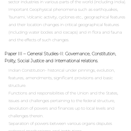
sector industries in various parts of the world (including India).
Important Geophysical phenomena such as earthquakes,
Tsunami, Volcanic activity, cyclones etc., geographical features
and their location changes in critical geographical features
(including water bodies and icecaps) and in flora and fauna
and the effects of such changes.
Paper III – General Studies-II: Governance, Constitution,
Polity, Social Justice and International relations.
Indian Constitution- historical under pinnings, evolution,
features, amendments, significant provisions and basic
structure.
Functions and responsibilities of the Union and the States,
issues and challenges pertaining to the federal structure,
devolution of powers and finances up to local levels and
challenges therein.
Separation of powers between various organs disputes