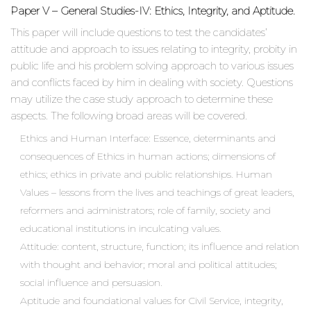
Paper V – General Studies-IV: Ethics, Integrity, and Aptitude.
This paper will include questions to test the candidates’
attitude and approach to issues relating to integrity, probity in
public life and his problem solving approach to various issues
and conflicts faced by him in dealing with society. Questions
may utilize the case study approach to determine these
aspects. The following broad areas will be covered.
Ethics and Human Interface: Essence, determinants and
consequences of Ethics in human actions; dimensions of
ethics; ethics in private and public relationships. Human
Values – lessons from the lives and teachings of great leaders,
reformers and administrators; role of family, society and
educational institutions in inculcating values.
Attitude: content, structure, function; its influence and relation
with thought and behavior; moral and political attitudes;
social influence and persuasion.
Aptitude and foundational values for Civil Service, integrity,