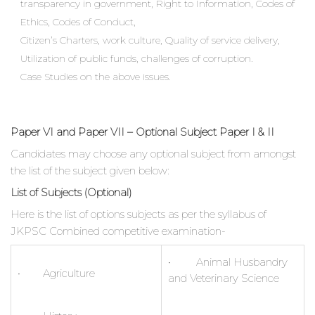
transparency in government, Right to Information, Codes of
Ethics, Codes of Conduct,
Citizen’s Charters, work culture, Quality of service delivery,
Utilization of public funds, challenges of corruption.
Case Studies on the above issues.
Paper VI and Paper VII – Optional Subject Paper I & II
Candidates may choose any optional subject from amongst
the list of the subject given below:
List of Subjects (Optional)
Here is the list of options subjects as per the syllabus of
JKPSC Combined competitive examination-
• Animal Husbandry
• Agriculture
and Veterinary Science