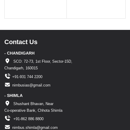
Contact Us
- CHANDIGARH
SCO: 72-73, 1st Floor, Sector-15D,
Chandigarh, 160015
+91-931 744 2200
nimbusias@gmail.com
- SHIMLA
Shushant Bhavan, Near
Co-operative Bank, Chhota Shimla
+91-862 886 8800
nimbus.shimla@gmail.com