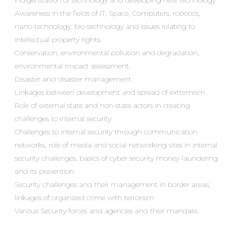
indigenization of technology and developing new technology.
Awareness in the fields of IT, Space, Computers, robotics,
nano-technology, bio-technology and issues relating to
intellectual property rights.
Conservation, environmental pollution and degradation,
environmental impact assessment.
Disaster and disaster management.
Linkages between development and spread of extremism.
Role of external state and non-state actors in creating
challenges to internal security.
Challenges to internal security through communication
networks, role of media and social networking sites in internal
security challenges, basics of cyber security money-laundering
and its prevention.
Security challenges and their management in border areas;
linkages of organized crime with terrorism.
Various Security forces and agencies and their mandate.