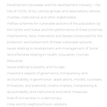
Development processes and the development industry – the
role of NGOs, SHGs, various groups and associations, donors,
charities, institutional and other stakeholders.
Welfare schemes for vulnerable sections of the population by
the Centre and States and the performance of these schemes;
mechanisms, laws, institutions and Bodies constituted for the
protection and betterment of these vulnerable sections.
Issues relating to development and management of Social
Sector/Services relating to Health, Education, Human
Resources.
Issues relating to poverty and hunger.
Important aspects of governance, transparency and
accountability, e-governance- applications, models, successes,
limitations, and potential; citizens charters, transparency &
accountability and institutional and other measures.
Role of civil services in a democracy.
India and its neighbourhood- relations.