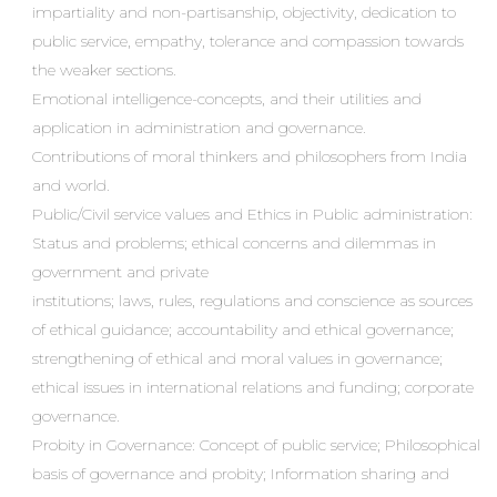
impartiality and non-partisanship, objectivity, dedication to
public service, empathy, tolerance and compassion towards
the weaker sections.
Emotional intelligence-concepts, and their utilities and
application in administration and governance.
Contributions of moral thinkers and philosophers from India
and world.
Public/Civil service values and Ethics in Public administration:
Status and problems; ethical concerns and dilemmas in
government and private
institutions; laws, rules, regulations and conscience as sources
of ethical guidance; accountability and ethical governance;
strengthening of ethical and moral values in governance;
ethical issues in international relations and funding; corporate
governance.
Probity in Governance: Concept of public service; Philosophical
basis of governance and probity; Information sharing and