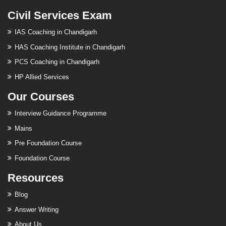
Civil Services Exam
IAS Coaching in Chandigarh
HAS Coaching Institute in Chandigarh
PCS Coaching in Chandigarh
HP Allied Services
Our Courses
Interview Guidance Programme
Mains
Pre Foundation Course
Foundation Course
Resources
Blog
Answer Writing
About Us