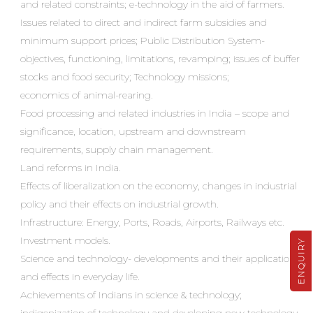
and related constraints; e-technology in the aid of farmers.
Issues related to direct and indirect farm subsidies and
minimum support prices; Public Distribution System-
objectives, functioning, limitations, revamping; issues of buffer
stocks and food security; Technology missions;
economics of animal-rearing.
Food processing and related industries in India – scope and
significance, location, upstream and downstream
requirements, supply chain management.
Land reforms in India.
Effects of liberalization on the economy, changes in industrial
policy and their effects on industrial growth.
Infrastructure: Energy, Ports, Roads, Airports, Railways etc.
Investment models.
ENQUIRY
Science and technology- developments and their applications
and effects in everyday life.
Achievements of Indians in science & technology;