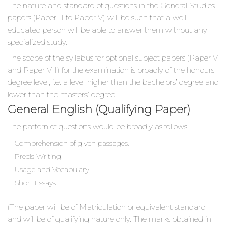
The nature and standard of questions in the General Studies
papers (Paper II to Paper V) will be such that a well-
educated person will be able to answer them without any
specialized study.
The scope of the syllabus for optional subject papers (Paper VI
and Paper VII) for the examination is broadly of the honours
degree level, i.e. a level higher than the bachelors’ degree and
lower than the masters’ degree.
General English (Qualifying Paper)
The pattern of questions would be broadly as follows:
Comprehension of given passages.
Precis Writing.
Usage and Vocabulary.
Short Essays.
(The paper will be of Matriculation or equivalent standard
and will be of qualifying nature only. The marks obtained in