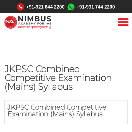
"
+91-921 644 2200
+91-931 744 2200
JKPSC Combined
Competitive Examination
(Mains) Syllabus
JKPSC Combined Competitive
Examination (Mains) Syllabus