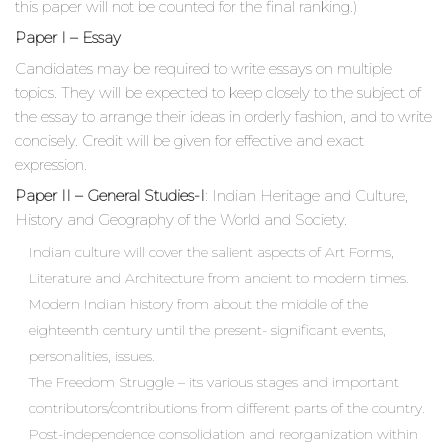
this paper will not be counted for the final ranking.)
Paper I – Essay
Candidates may be required to write essays on multiple
topics. They will be expected to keep closely to the subject of
the essay to arrange their ideas in orderly fashion, and to write
concisely. Credit will be given for effective and exact
expression.
Paper II – General Studies-I
: Indian Heritage and Culture,
History and Geography of the World and Society.
Indian culture will cover the salient aspects of Art Forms,
Literature and Architecture from ancient to modern times.
Modern Indian history from about the middle of the
eighteenth century until the present- significant events,
personalities, issues.
The Freedom Struggle – its various stages and important
contributors/contributions from different parts of the country.
Post-independence consolidation and reorganization within