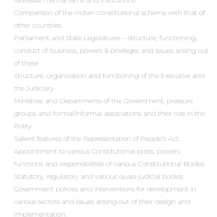
redressal mechanisms and institutions.
Comparison of the Indian constitutional scheme with that of
other countries.
Parliament and State Legislatures – structure, functioning,
conduct of business, powers & privileges and issues arising out
of these.
Structure, organization and functioning of the Executive and
the Judiciary
Ministries and Departments of the Government; pressure
groups and formal/informal associations and their role in the
Polity.
Salient features of the Representation of People’s Act.
Appointment to various Constitutional posts, powers,
functions and responsibilities of various Constitutional Bodies.
Statutory, regulatory and various quasi-judicial bodies.
Government policies and interventions for development in
various sectors and issues arising out of their design and
implementation.