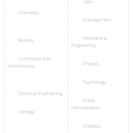
• Law
• Chemistry
• Management
• Mechanical
• Botany
Engineering
• Commerce and
• Physics
Accountancy
• Psychology
• Electrical Engineering
• Public
Administration
• Geology
• Statistics