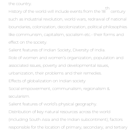
the country.
th
History of the world will include events from the 18
century
such as industrial revolution, world wars, redrawal of national
boundaries, colonization, decolonization, political philosophies
like communism, capitalism, socialism etc.- their forms and
effect on the society.
Salient features of Indian Society, Diversity of India.
Role of women and women’s organization, population and
associated issues, poverty and developmental issues,
urbanization, their problems and their remedies.
Effects of globalization on Indian society
Social empowerment, communalism, regionalism &
secularism.
Salient features of world’s physical geography.
Distribution of key natural resources across the world
(including South Asia and the Indian subcontinent); factors
responsible for the location of primary, secondary, and tertiary