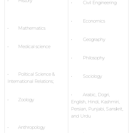
• History
• Civil Engineering
• Economics
• Mathematics
• Geography
• Medical science
• Philosophy
• Political Science &
• Sociology
International Relations;
• Arabic, Dogri,
• Zoology
English, Hindi, Kashmiri,
Persian, Punjabi, Sanskrit,
and Urdu
• Anthropology