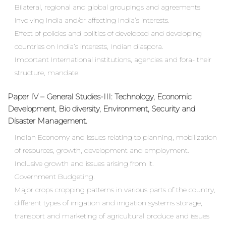
Bilateral, regional and global groupings and agreements
involving India and/or affecting India’s interests.
Effect of policies and politics of developed and developing
countries on India’s interests, Indian diaspora.
Important International institutions, agencies and fora- their
structure, mandate.
Paper IV – General Studies-III: Technology, Economic
Development, Bio diversity, Environment, Security and
Disaster Management.
Indian Economy and issues relating to planning, mobilization
of resources, growth, development and employment.
Inclusive growth and issues arising from it.
Government Budgeting.
Major crops cropping patterns in various parts of the country,
different types of irrigation and irrigation systems storage,
transport and marketing of agricultural produce and issues