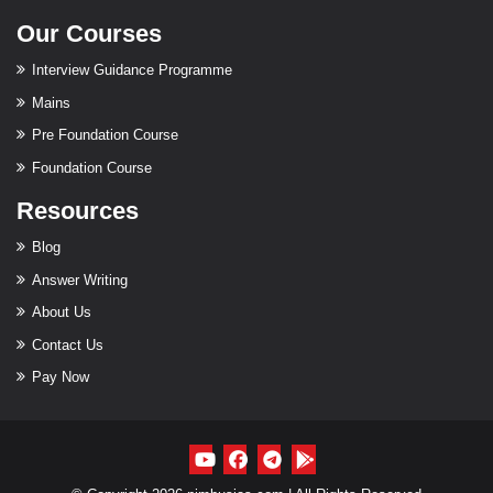
Our Courses
Interview Guidance Programme
Mains
Pre Foundation Course
Foundation Course
Resources
Blog
Answer Writing
About Us
Contact Us
Pay Now