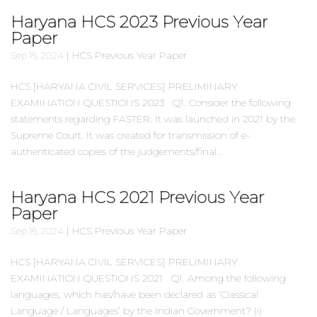
Haryana HCS 2023 Previous Year
Paper
|
HCS Previous Year Paper
Sep 16, 2024
HCS [HARYANA CIVIL SERVICES] PRELIMINARY
EXAMINATION QUESTIONS 2023 Q1. Consider the following
statements regarding FASTER: It was launched in 2021 by the
Supreme Court. It was created for transmission of e-
authenticated copies of the judgements/final...
Haryana HCS 2021 Previous Year
Paper
|
HCS Previous Year Paper
Sep 16, 2024
HCS [HARYANA CIVIL SERVICES] PRELIMINARY
EXAMINATION QUESTIONS 2021 Q1. Among the following
languages, which has/have been declared as ‘Classical
Language / Languages’ by the Indian Government? (i)