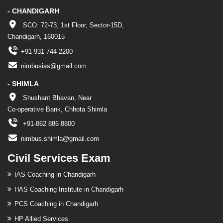
- CHANDIGARH
SCO: 72-73, 1st Floor, Sector-15D,
Chandigarh, 160015
+91-931 744 2200
nimbusias@gmail.com
- SHIMLA
Shushant Bhavan, Near
Co-operative Bank, Chhota Shimla
+91-862 886 8800
nimbus.shimla@gmail.com
Civil Services Exam
IAS Coaching in Chandigarh
HAS Coaching Institute in Chandigarh
PCS Coaching in Chandigarh
HP Allied Services