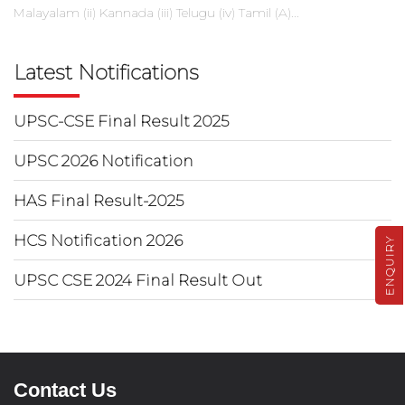
Malayalam (ii) Kannada (iii) Telugu (iv) Tamil (A)...
Latest Notifications
UPSC-CSE Final Result 2025
UPSC 2026 Notification
HAS Final Result-2025
HCS Notification 2026
ENQUIRY
UPSC CSE 2024 Final Result Out
Contact Us