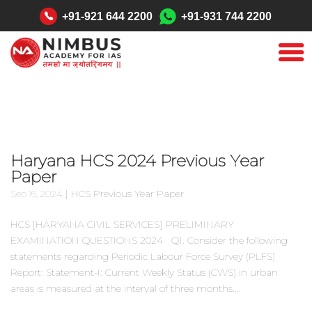
"
+91-921 644 2200
+91-931 744 2200
Haryana HCS 2024 Previous Year
Paper
|
HCS Previous Year Paper
Sep 16, 2024
HCS [HARYANA CIVIL SERVICES] PRELIMINARY
EXAMINATION QUESTIONS 2024 Q1. Consider the following
statements regarding Periodic Labour Force Survey (PLFS)
Report: Statement-I: Current Weekly Status (CWS) in urban
areas is measured at the interval of three months....