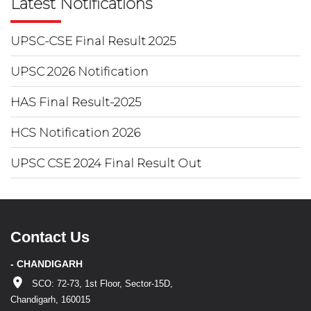
Latest Notifications
UPSC-CSE Final Result 2025
UPSC 2026 Notification
HAS Final Result-2025
HCS Notification 2026
UPSC CSE 2024 Final Result Out
Contact Us
- CHANDIGARH
SCO: 72-73, 1st Floor, Sector-15D,
Chandigarh, 160015