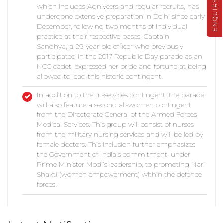
ENQUIRY
which includes Agniveers and regular recruits, has
undergone extensive preparation in Delhi since early
December, following two months of individual
practice at their respective bases. Captain
Sandhya, a 26-year-old officer who previously
participated in the 2017 Republic Day parade as an
NCC cadet, expressed her pride and fortune at being
allowed to lead this historic contingent.
In addition to the tri-services contingent, the parade
will also feature a second all-women contingent
from the Directorate General of the Armed Forces
Medical Services. This group will consist of nurses
from the military nursing services and will be led by
female doctors. This inclusion further emphasizes
the Government of India’s commitment, under
Prime Minister Modi’s leadership, to promoting Nari
Shakti (women empowerment) within the defence
forces.