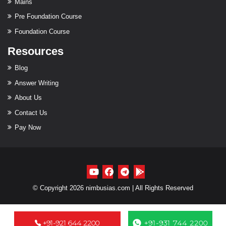
Mains
Pre Foundation Course
Foundation Course
Resources
Blog
Answer Writing
About Us
Contact Us
Pay Now
© Copyright 2026 nimbusias.com | All Rights Reserved
+91-921 644 2200
+91-931 744 2200