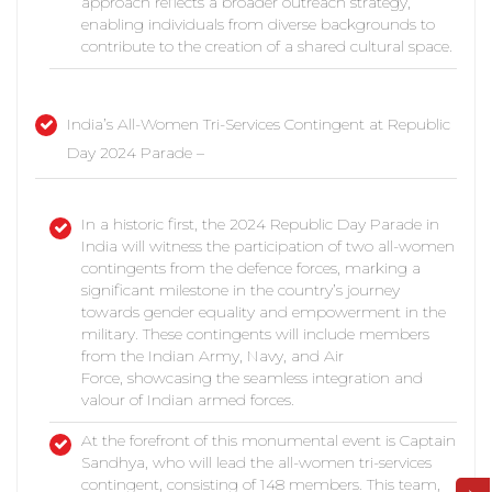
approach reflects a broader outreach strategy,
enabling individuals from diverse backgrounds to
contribute to the creation of a shared cultural space.
India’s All-Women Tri-Services Contingent at Republic
Day 2024 Parade –
In a historic first, the 2024 Republic Day Parade in
India will witness the participation of two all-women
contingents from the defence forces, marking a
significant milestone in the country’s journey
towards gender equality and empowerment in the
military. These contingents will include members
from the Indian Army, Navy, and Air
Force, showcasing the seamless integration and
valour of Indian armed forces.
At the forefront of this monumental event is Captain
Sandhya, who will lead the all-women tri-services
contingent, consisting of 148 members. This team,