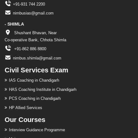
+91-931 744 2200
nimbusias@gmail.com
- SHIMLA
Shushant Bhavan, Near
Co-operative Bank, Chhota Shimla
+91-862 886 8800
nimbus.shimla@gmail.com
Civil Services Exam
IAS Coaching in Chandigarh
HAS Coaching Institute in Chandigarh
PCS Coaching in Chandigarh
HP Allied Services
Our Courses
Interview Guidance Programme