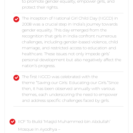
to promote gender equality, empower girls, and
protect their rights.
The inception of National Girl Child Day (NGCD) in
2008 was a crucial step in India’s journey towards
gender equality. This day emerged from the
recognition that girls in India confront numerous
challenges, including gender-based violence, child
marriage, and restricted access to education and
healthcare. These issues not only impede girls’
personal development but also negatively affect the
nation’s progress.
The first NGCD was celebrated with the
theme “Saving our Girls: Educating our Girls.”Since
then, it has been observed annually with various
themes, each underscoring the need to empower
and address specific challenges faced by girls.
IICF To Build ‘Masjid Muhammed bin Abdullah’
Mosque In Ayodhya –