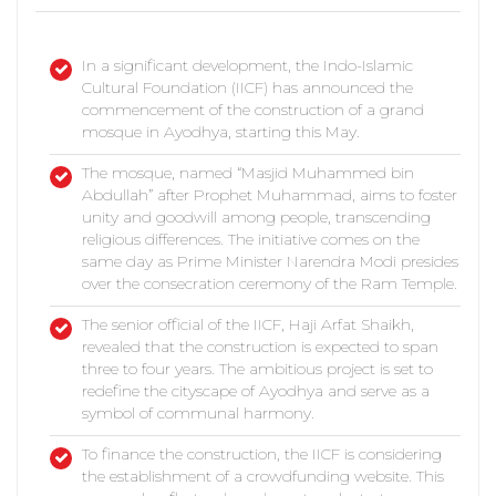
In a significant development, the Indo-Islamic
Cultural Foundation (IICF) has announced the
commencement of the construction of a grand
mosque in Ayodhya, starting this May.
The mosque, named “Masjid Muhammed bin
Abdullah” after Prophet Muhammad, aims to foster
unity and goodwill among people, transcending
religious differences. The initiative comes on the
same day as Prime Minister Narendra Modi presides
over the consecration ceremony of the Ram Temple.
The senior official of the IICF, Haji Arfat Shaikh,
revealed that the construction is expected to span
three to four years. The ambitious project is set to
redefine the cityscape of Ayodhya and serve as a
symbol of communal harmony.
To finance the construction, the IICF is considering
the establishment of a crowdfunding website. This