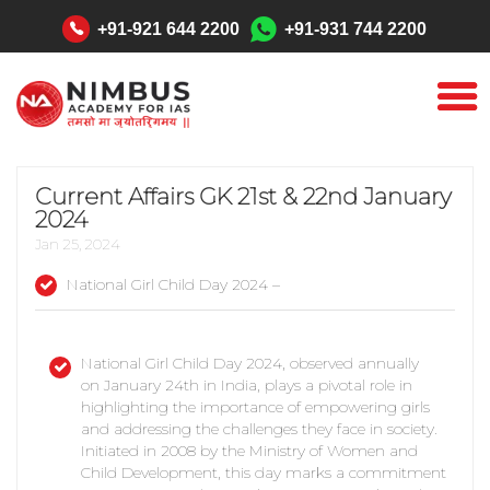
"
+91-921 644 2200
+91-931 744 2200
Current Affairs GK 21st & 22nd January
2024
Jan 25, 2024
National Girl Child Day 2024 –
National Girl Child Day 2024, observed annually
on January 24th in India, plays a pivotal role in
highlighting the importance of empowering girls
and addressing the challenges they face in society.
Initiated in 2008 by the Ministry of Women and
Child Development, this day marks a commitment