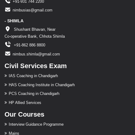
+91-931 744 2200
nimbusias@gmail.com
- SHIMLA
Shushant Bhavan, Near
Co-operative Bank, Chhota Shimla
+91-862 886 8800
nimbus.shimla@gmail.com
Civil Services Exam
IAS Coaching in Chandigarh
HAS Coaching Institute in Chandigarh
PCS Coaching in Chandigarh
HP Allied Services
Our Courses
Interview Guidance Programme
Mains