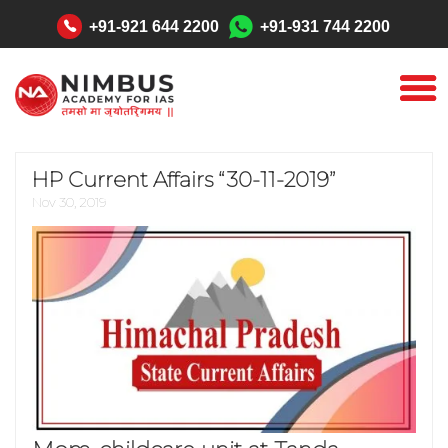
"
+91-921 644 2200
+91-931 744 2200
HP Current Affairs “30-11-2019”
Nov 30, 2019