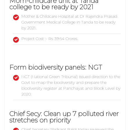
Mom-childcare unit at Tanda
college to be ready by 2021
Mother & Childcare Hospital at Dr Rajendra Prasad
Government Medical College in Tanda to be ready
by 2021.
Project Cost :- Rs 39.64 Crores.
Form biodiversity panels: NGT
NGT (National Green Tribunal) issued direction to the
Govt to map the biodiversity and prepare the
biodiversity register at Panchayat and Block Level by
2020.
Chief Secy: Clean up 7 polluted river
stretches on priority
Chief Secretary Shrikant Baldi today reviewed the