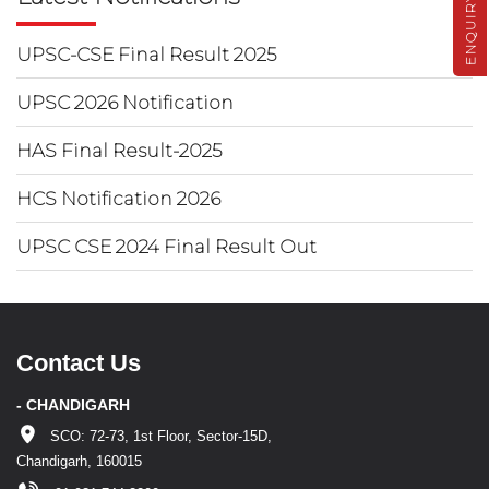
ENQUIRY
UPSC-CSE Final Result 2025
UPSC 2026 Notification
HAS Final Result-2025
HCS Notification 2026
UPSC CSE 2024 Final Result Out
Contact Us
- CHANDIGARH
SCO: 72-73, 1st Floor, Sector-15D,
Chandigarh, 160015