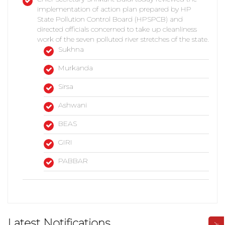
implementation of action plan prepared by HP
State Pollution Control Board (HPSPCB) and
directed officials concerned to take up cleanliness
work of the seven polluted river stretches of the state.
Sukhna
Murkanda
Sirsa
Ashwani
BEAS
GIRI
PABBAR
Latest Notifications