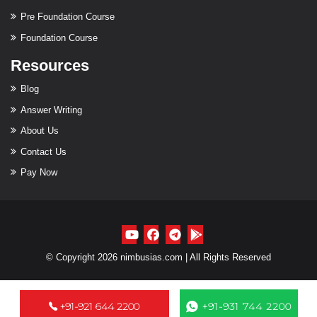
Pre Foundation Course
Foundation Course
Resources
Blog
Answer Writing
About Us
Contact Us
Pay Now
© Copyright 2026 nimbusias.com | All Rights Reserved
+91-921 644 2200
+91-931 744 2200