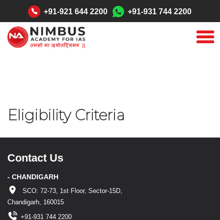
"
+91-921 644 2200
+91-931 744 2200
Eligibility Criteria
Contact Us
- CHANDIGARH
SCO: 72-73, 1st Floor, Sector-15D,
Chandigarh, 160015
+91-931 744 2200