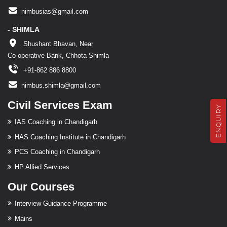
nimbusias@gmail.com
- SHIMLA
Shushant Bhavan, Near
Co-operative Bank, Chhota Shimla
+91-862 886 8800
nimbus.shimla@gmail.com
Civil Services Exam
ENQUIRY
IAS Coaching in Chandigarh
HAS Coaching Institute in Chandigarh
PCS Coaching in Chandigarh
HP Allied Services
Our Courses
Interview Guidance Programme
Mains